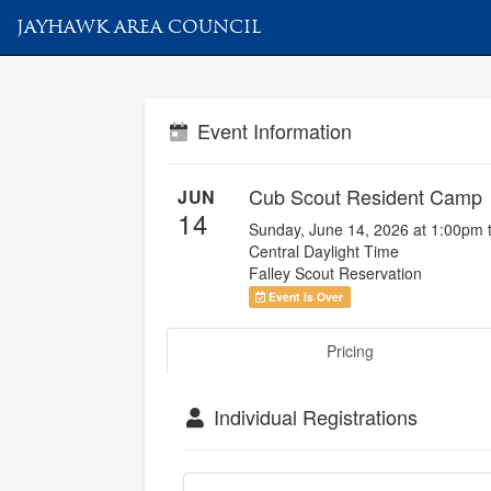
JAYHAWK AREA COUNCIL
Event Information
Cub Scout Resident Camp
JUN
14
Sunday, June 14, 2026 at 1:00pm 
Central Daylight Time
Falley Scout Reservation
Event Is Over
Pricing
Individual Registrations