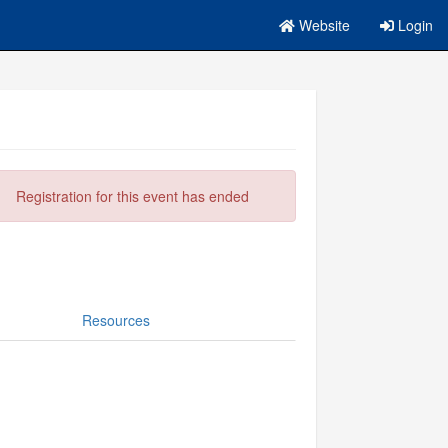
Website
Login
Registration for this event has ended
Resources