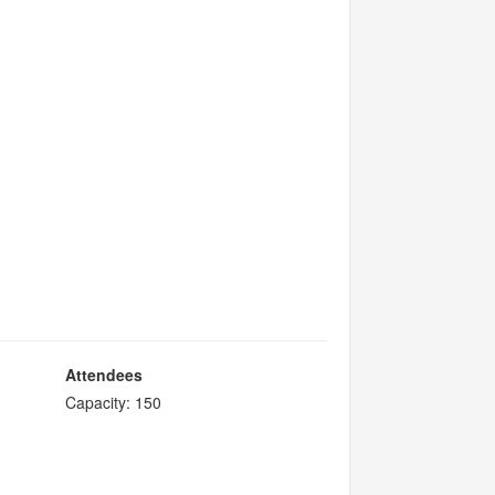
Attendees
Capacity: 150