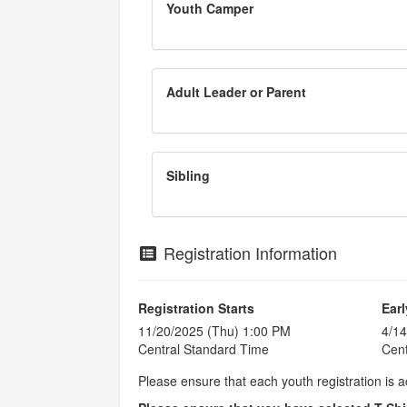
Youth Camper
Adult Leader or Parent
Sibling
Registration Information
Registration Starts
Earl
11/20/2025 (Thu) 1:00 PM
4/14
Central Standard Time
Cent
Please ensure that each youth registration is 