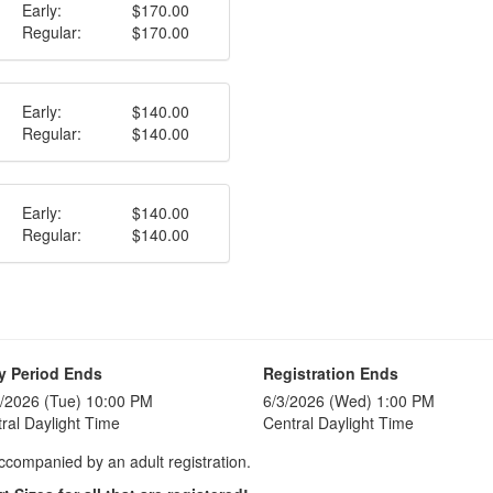
Early:
$170.00
Regular:
$170.00
Early:
$140.00
Regular:
$140.00
Early:
$140.00
Regular:
$140.00
y Period Ends
Registration Ends
/2026 (Tue) 10:00 PM
6/3/2026 (Wed) 1:00 PM
ral Daylight Time
Central Daylight Time
accompanied by an adult registration.