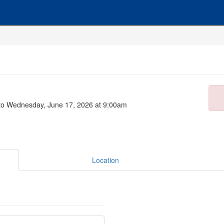
to Wednesday, June 17, 2026 at 9:00am
Location