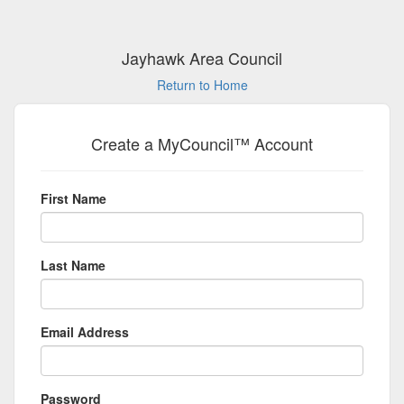
Jayhawk Area Council
Return to Home
Create a MyCouncil™ Account
First Name
Last Name
Email Address
Password