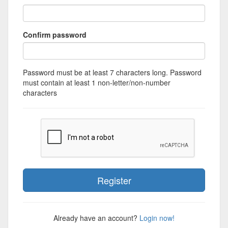
Confirm password
Password must be at least 7 characters long. Password
must contain at least 1 non-letter/non-number
characters
Already have an account?
Login now!